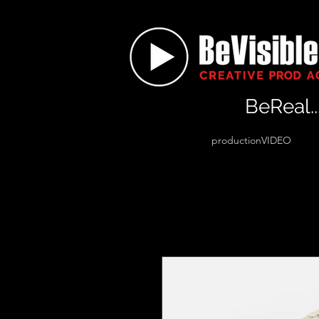
BeReal..
productionVIDEO