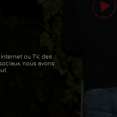
eat way to build trust and reassure
r shipping methods, packaging and
ey can buy with confidence.
htforward information about your
eat way to build trust and reassure
ey can buy from you with confidence.
 internet ou TV, des
sociaux, nous avons
ut.