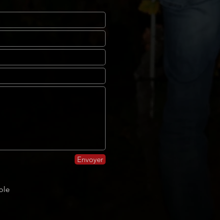
Envoyer
ble