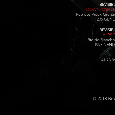
BEVISIBL
DOWNTOWN S
Rue des Vieux-Grenad
1205 GENÈV
BEVISIBL
ALPS 
Rte de Plancho
1997 NEND
+41 78 8
© 2018 BeV