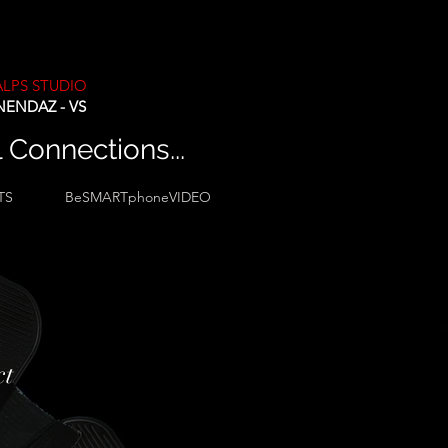
ALPS STUDIO
NENDAZ - VS
l Connections...
TS
BeSMARTphoneVIDEO
ct