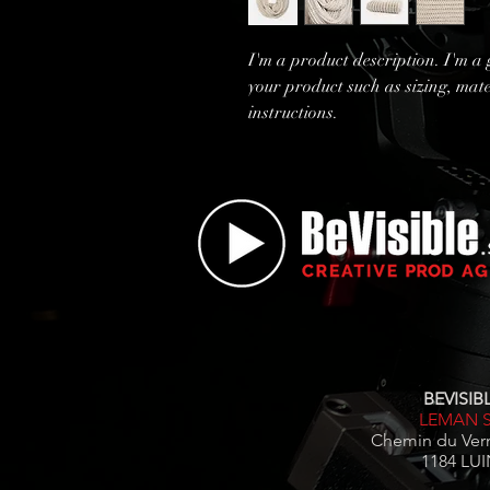
I'm a product description. I'm a 
your product such as sizing, mate
instructions.
BEVISIBL
LEMAN 
Chemin du Ver
1184 LUI