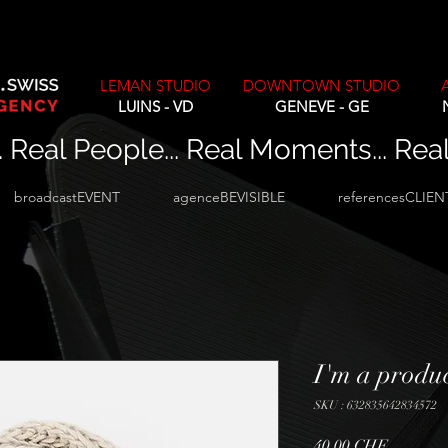
LEMAN STUDIO
DOWNTOWN STUDIO
LUINS - VD
GENEVE - GE
. Real People... Real Moments... Rea
broadcastEVENT
agenceBEVISIBLE
referencesCLIEN
I'm a produ
SKU : 632835642834572
Prix
40,00 CHF