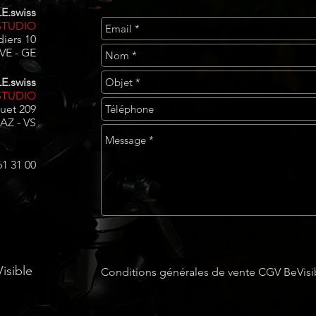
E.swiss
TUDIO
iers 10
E - GE​​
E.swiss
STUDIO
uet 209
AZ - VS
61 31 00
isible
Conditions générales de vente CGV BeVisi