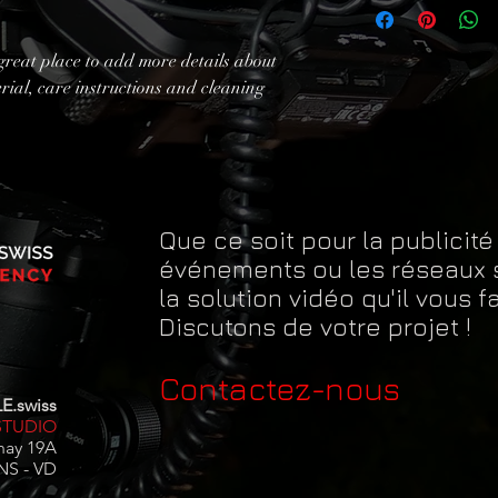
exchange policy is a gr
information about you
your customers that th
cost. Providing straig
great place to add more details about 
shipping policy is a gr
rial, care instructions and cleaning 
your customers that th
Que ce soit pour la publicité
événements ou les réseaux 
la solution vidéo qu'il vous fa
Discutons de votre projet !
Contactez-nous
E.swiss
STUDIO
nay 19A
NS - VD